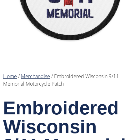
Home
/
Merchandise
/ Embroidered Wisconsin 9/11
Memorial Motorcycle Patch
Embroidered
Wisconsin