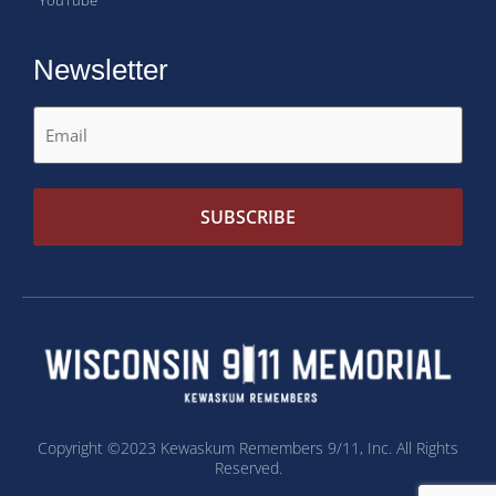
Newsletter
Copyright ©2023 Kewaskum Remembers 9/11, Inc. All Rights
Reserved.