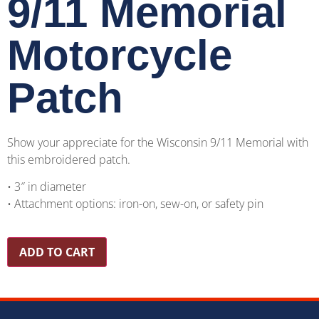
9/11 Memorial
Motorcycle
Patch
Show your appreciate for the Wisconsin 9/11 Memorial with
this embroidered patch.
• 3″ in diameter
• Attachment options: iron-on, sew-on, or safety pin
ADD TO CART