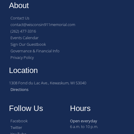
About
Contact Us
contact@wisconsin911memorial.com
(262) 477-3316
Events Calendar
Sign Our Guestbook
Governance & Financial Info
Privacy Policy
Location
1308 Fond du Lac Ave., Kewaskum, WI 53040
Directions
Follow Us
Hours
Facebook
Open everyday
6 a.m. to 10 p.m.
Twitter
YouTube