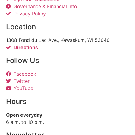
Governance & Financial Info
Privacy Policy
Location
1308 Fond du Lac Ave., Kewaskum, WI 53040
Directions
Follow Us
Facebook
Twitter
YouTube
Hours
Open everyday
6 a.m. to 10 p.m.