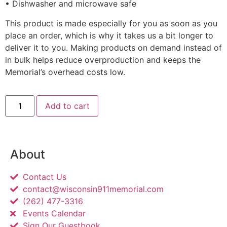
• Dishwasher and microwave safe
This product is made especially for you as soon as you
place an order, which is why it takes us a bit longer to
deliver it to you. Making products on demand instead of
in bulk helps reduce overproduction and keeps the
Memorial’s overhead costs low.
Add to cart
About
Contact Us
contact@wisconsin911memorial.com
(262) 477-3316
Events Calendar
Sign Our Guestbook