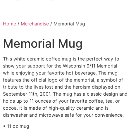
Home
/
Merchandise
/ Memorial Mug
Memorial Mug
This white ceramic coffee mug is the perfect way to
show your support for the Wisconsin 9/11 Memorial
while enjoying your favorite hot beverage. The mug
features the official logo of the memorial, a symbol of
tribute to the lives lost and the heroism displayed on
September 11th, 2001. The mug has a classic design and
holds up to 11 ounces of your favorite coffee, tea, or
cocoa. It is made of high-quality ceramic and is
dishwasher and microwave safe for your convenience.
• 11 oz mug